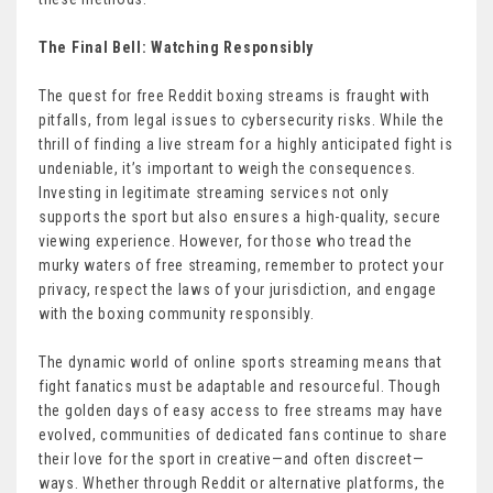
The Final Bell: Watching Responsibly
The quest for free Reddit boxing streams is fraught with
pitfalls, from legal issues to cybersecurity risks. While the
thrill of finding a live stream for a highly anticipated fight is
undeniable, it’s important to weigh the consequences.
Investing in legitimate streaming services not only
supports the sport but also ensures a high-quality, secure
viewing experience. However, for those who tread the
murky waters of free streaming, remember to protect your
privacy, respect the laws of your jurisdiction, and engage
with the boxing community responsibly.
The dynamic world of online sports streaming means that
fight fanatics must be adaptable and resourceful. Though
the golden days of easy access to free streams may have
evolved, communities of dedicated fans continue to share
their love for the sport in creative—and often discreet—
ways. Whether through Reddit or alternative platforms, the