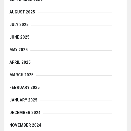
AUGUST 2025
JULY 2025
JUNE 2025
MAY 2025
APRIL 2025
MARCH 2025
FEBRUARY 2025
JANUARY 2025
DECEMBER 2024
NOVEMBER 2024