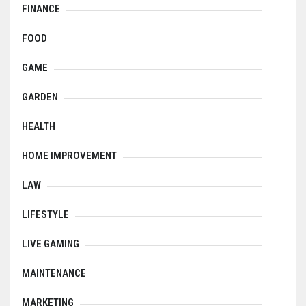
FINANCE
FOOD
GAME
GARDEN
HEALTH
HOME IMPROVEMENT
LAW
LIFESTYLE
LIVE GAMING
MAINTENANCE
MARKETING