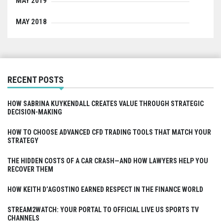
MAY 2019
MAY 2018
RECENT POSTS
HOW SABRINA KUYKENDALL CREATES VALUE THROUGH STRATEGIC
DECISION-MAKING
HOW TO CHOOSE ADVANCED CFD TRADING TOOLS THAT MATCH YOUR
STRATEGY
THE HIDDEN COSTS OF A CAR CRASH—AND HOW LAWYERS HELP YOU
RECOVER THEM
HOW KEITH D’AGOSTINO EARNED RESPECT IN THE FINANCE WORLD
STREAM2WATCH: YOUR PORTAL TO OFFICIAL LIVE US SPORTS TV
CHANNELS