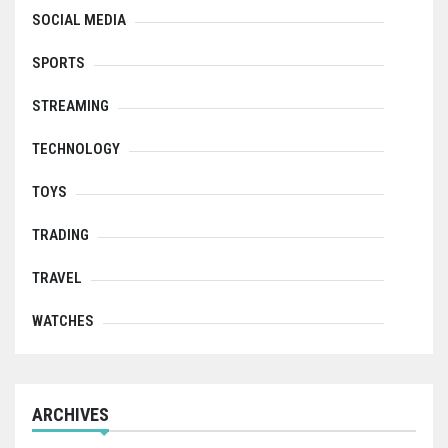
SOCIAL MEDIA
SPORTS
STREAMING
TECHNOLOGY
TOYS
TRADING
TRAVEL
WATCHES
ARCHIVES