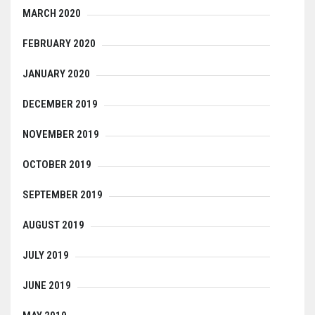
MARCH 2020
FEBRUARY 2020
JANUARY 2020
DECEMBER 2019
NOVEMBER 2019
OCTOBER 2019
SEPTEMBER 2019
AUGUST 2019
JULY 2019
JUNE 2019