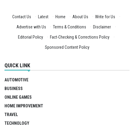
Contact Us
·
Latest
·
Home
·
About Us
·
Write for Us
·
Advertise with Us
·
Terms & Conditions
·
Disclaimer
·
Editorial Policy
·
Fact-Checking & Corrections Policy
·
Sponsored Content Policy
QUICK LINK
AUTOMOTIVE
BUSINESS
ONLINE GAMES
HOME IMPROVEMENT
TRAVEL
TECHNOLOGY