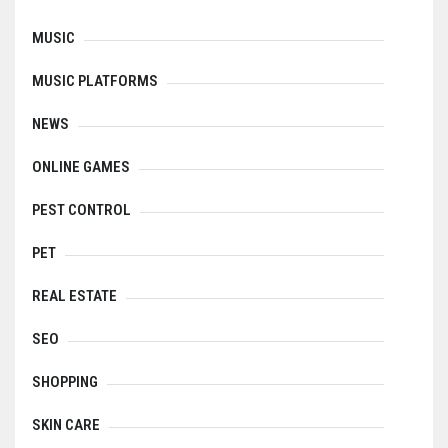
MUSIC
MUSIC PLATFORMS
NEWS
ONLINE GAMES
PEST CONTROL
PET
REAL ESTATE
SEO
SHOPPING
SKIN CARE