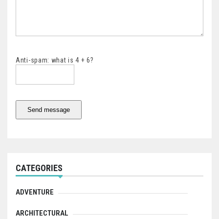
Anti-spam: what is 4 + 6?
Send message
CATEGORIES
ADVENTURE
ARCHITECTURAL