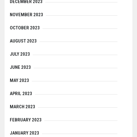
DECEMBER 2023
NOVEMBER 2023
OCTOBER 2023
AUGUST 2023
JULY 2023
JUNE 2023
MAY 2023
APRIL 2023
MARCH 2023
FEBRUARY 2023
JANUARY 2023