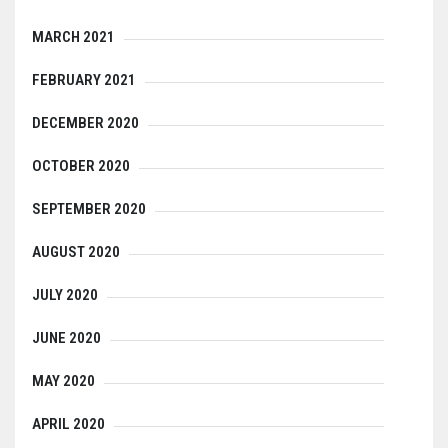
MARCH 2021
FEBRUARY 2021
DECEMBER 2020
OCTOBER 2020
SEPTEMBER 2020
AUGUST 2020
JULY 2020
JUNE 2020
MAY 2020
APRIL 2020