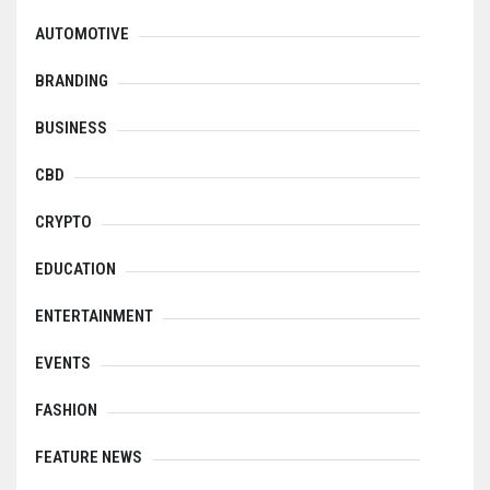
AUTOMOTIVE
BRANDING
BUSINESS
CBD
CRYPTO
EDUCATION
ENTERTAINMENT
EVENTS
FASHION
FEATURE NEWS