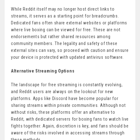
While Reddit itself may no longer host direct links to
streams, it serves as a starting point for breadcrumbs.
Dedicated fans often share external websites or platforms
where live boxing can be viewed for free. These are not
endorsements but rather shared resources among
community members. The legality and safety of these
external sites can vary, so proceed with caution and ensure
your device is protected with updated antivirus software.
Alternative Streaming Options
The landscape for free streaming is constantly evolving,
and Reddit users are always on the lookout for new
platforms. Apps like Discord have become popular for
sharing streams within private communities. Although not
without risks, these platforms offer an alternative to
Reddit, with dedicated servers for boxing fans to watch live
fights together. Again, discretion is key, and fans should be
aware of the risks involved in accessing streams through
these methods.