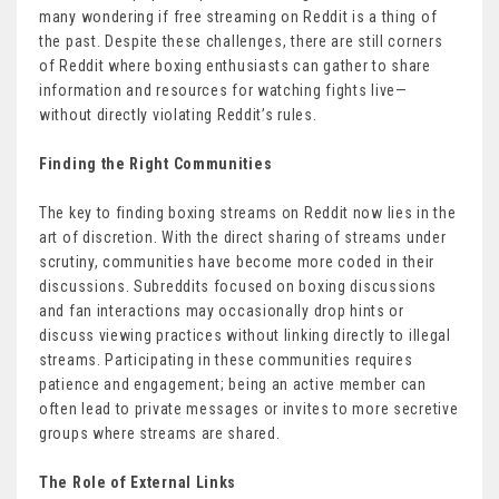
many wondering if free streaming on Reddit is a thing of
the past. Despite these challenges, there are still corners
of Reddit where boxing enthusiasts can gather to share
information and resources for watching fights live—
without directly violating Reddit’s rules.
Finding the Right Communities
The key to finding boxing streams on Reddit now lies in the
art of discretion. With the direct sharing of streams under
scrutiny, communities have become more coded in their
discussions. Subreddits focused on boxing discussions
and fan interactions may occasionally drop hints or
discuss viewing practices without linking directly to illegal
streams. Participating in these communities requires
patience and engagement; being an active member can
often lead to private messages or invites to more secretive
groups where streams are shared.
The Role of External Links