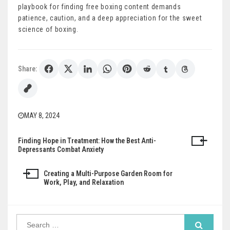
playbook for finding free boxing content demands
patience, caution, and a deep appreciation for the sweet
science of boxing.
Share:
MAY 8, 2024
Finding Hope in Treatment: How the Best Anti-
Post
Depressants Combat Anxiety
navigation
Creating a Multi-Purpose Garden Room for
Work, Play, and Relaxation
Search
for: