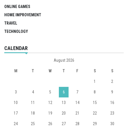
ONLINE GAMES
HOME IMPROVEMENT
TRAVEL
TECHNOLOGY
CALENDAR
August 2026
M
T
W
T
F
S
S
1
2
3
4
5
6
7
8
9
10
11
12
13
14
15
16
17
18
19
20
21
22
23
24
25
26
27
28
29
30