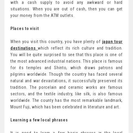
with a cash supply to avoid any awkward or hard
situations. When you are out of cash, then you can get
your money from the ATM outlets.
Places to visit
When you visit this country, you have plenty of
japan tour
destinations
which reflect its rich culture and tradition.
You will be quite surprised to see that this place is one of
the most advanced industrial nations. This place is famous
for its temples and Shinto, which draws patrons and
pilgrims worldwide. Though the country has faced several
natural and war devastations, it successfully preserved its
tradition. The porcelain and ceramic works are famous
sectors, and the textile industry, like silk, is also famous
worldwide. The county has the most remarkable landmark,
Mount Fuji, which has been celebrated in literature and art.
Learning a few local phrases