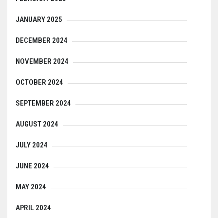
JANUARY 2025
DECEMBER 2024
NOVEMBER 2024
OCTOBER 2024
SEPTEMBER 2024
AUGUST 2024
JULY 2024
JUNE 2024
MAY 2024
APRIL 2024