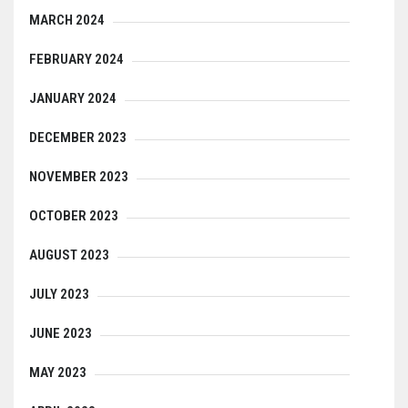
MARCH 2024
FEBRUARY 2024
JANUARY 2024
DECEMBER 2023
NOVEMBER 2023
OCTOBER 2023
AUGUST 2023
JULY 2023
JUNE 2023
MAY 2023