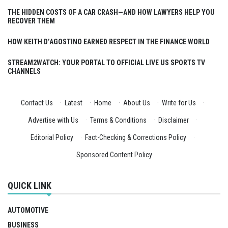
THE HIDDEN COSTS OF A CAR CRASH—AND HOW LAWYERS HELP YOU
RECOVER THEM
HOW KEITH D’AGOSTINO EARNED RESPECT IN THE FINANCE WORLD
STREAM2WATCH: YOUR PORTAL TO OFFICIAL LIVE US SPORTS TV
CHANNELS
Contact Us
·
Latest
·
Home
·
About Us
·
Write for Us
·
Advertise with Us
·
Terms & Conditions
·
Disclaimer
·
Editorial Policy
·
Fact-Checking & Corrections Policy
·
Sponsored Content Policy
QUICK LINK
AUTOMOTIVE
BUSINESS