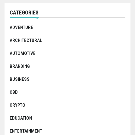
CATEGORIES
ADVENTURE
ARCHITECTURAL
AUTOMOTIVE
BRANDING
BUSINESS
CBD
CRYPTO
EDUCATION
ENTERTAINMENT