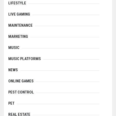
LIFESTYLE
LIVE GAMING
MAINTENANCE
MARKETING
MUSIC
MUSIC PLATFORMS
NEWS
ONLINE GAMES
PEST CONTROL
PET
REAL ESTATE