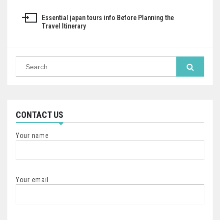
navigation
Essential japan tours info Before Planning the
Travel Itinerary
Search
for:
CONTACT US
Your name
Your email