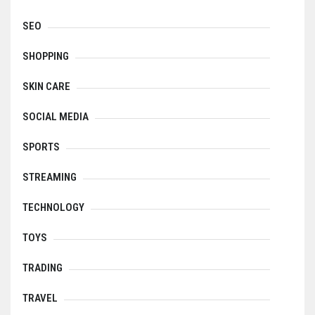
SEO
SHOPPING
SKIN CARE
SOCIAL MEDIA
SPORTS
STREAMING
TECHNOLOGY
TOYS
TRADING
TRAVEL