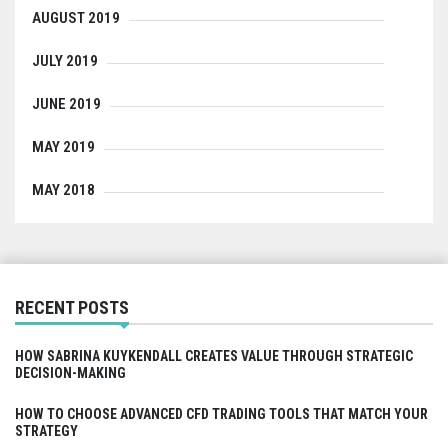
AUGUST 2019
JULY 2019
JUNE 2019
MAY 2019
MAY 2018
RECENT POSTS
HOW SABRINA KUYKENDALL CREATES VALUE THROUGH STRATEGIC
DECISION-MAKING
HOW TO CHOOSE ADVANCED CFD TRADING TOOLS THAT MATCH YOUR
STRATEGY