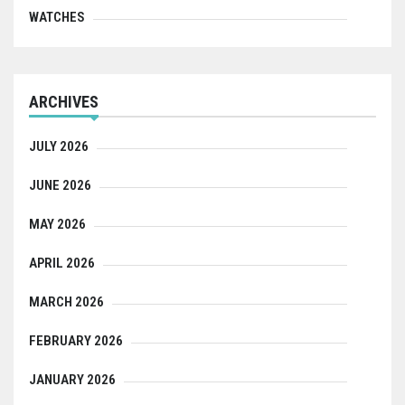
WATCHES
ARCHIVES
JULY 2026
JUNE 2026
MAY 2026
APRIL 2026
MARCH 2026
FEBRUARY 2026
JANUARY 2026