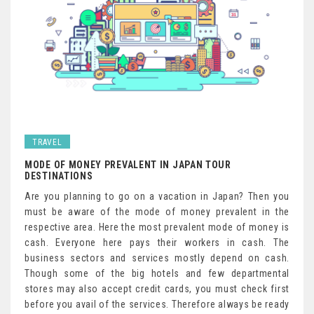
TRAVEL
MODE OF MONEY PREVALENT IN JAPAN TOUR
DESTINATIONS
Are you planning to go on a vacation in Japan? Then you
must be aware of the mode of money prevalent in the
respective area. Here the most prevalent mode of money is
cash. Everyone here pays their workers in cash. The
business sectors and services mostly depend on cash.
Though some of the big hotels and few departmental
stores may also accept credit cards, you must check first
before you avail of the services. Therefore always be ready