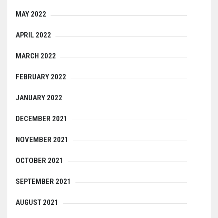
MAY 2022
APRIL 2022
MARCH 2022
FEBRUARY 2022
JANUARY 2022
DECEMBER 2021
NOVEMBER 2021
OCTOBER 2021
SEPTEMBER 2021
AUGUST 2021