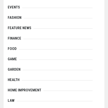
EVENTS
FASHION
FEATURE NEWS
FINANCE
FOOD
GAME
GARDEN
HEALTH
HOME IMPROVEMENT
LAW