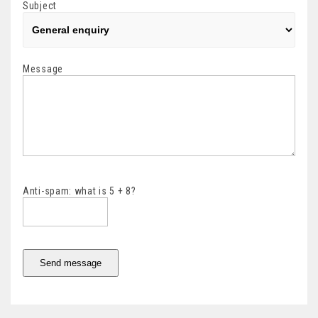
Subject
Message
Anti-spam: what is 5 + 8?
Send message