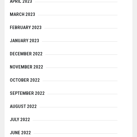
APRIL 2023
MARCH 2023
FEBRUARY 2023
JANUARY 2023
DECEMBER 2022
NOVEMBER 2022
OCTOBER 2022
SEPTEMBER 2022
AUGUST 2022
JULY 2022
JUNE 2022