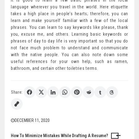
It is good to learn a few basic phrases in the local
language wherever you travel in the world. Here etiquette
takes a high place in people’s hearts; therefore, you can
learn and make yourself familiar with a few of the local
phrases. You can learn to say keywords like please, thank
you, excuse me, and others. Learning basic keywords or
phrases of day to day life is very important so that you do
not face much problem to understand and communicate
with the native people. You can also note down some
useful references for your own help, such as ramen,
bathroom, and certain other toiletries terms.
Share:
DECEMBER 11, 2020
How To Minimize Mistakes While Drafting A Resume?
Post