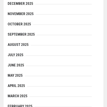
DECEMBER 2025
NOVEMBER 2025
OCTOBER 2025
SEPTEMBER 2025
AUGUST 2025
JULY 2025
JUNE 2025
MAY 2025
APRIL 2025
MARCH 2025
FEBRUARY 2025