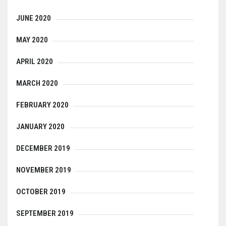
JUNE 2020
MAY 2020
APRIL 2020
MARCH 2020
FEBRUARY 2020
JANUARY 2020
DECEMBER 2019
NOVEMBER 2019
OCTOBER 2019
SEPTEMBER 2019