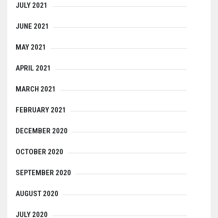
JULY 2021
JUNE 2021
MAY 2021
APRIL 2021
MARCH 2021
FEBRUARY 2021
DECEMBER 2020
OCTOBER 2020
SEPTEMBER 2020
AUGUST 2020
JULY 2020