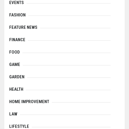
EVENTS
FASHION
FEATURE NEWS
FINANCE
FOOD
GAME
GARDEN
HEALTH
HOME IMPROVEMENT
LAW
LIFESTYLE