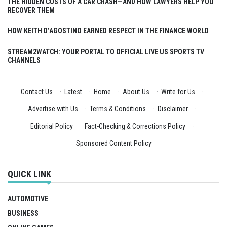
THE HIDDEN COSTS OF A CAR CRASH—AND HOW LAWYERS HELP YOU
RECOVER THEM
HOW KEITH D’AGOSTINO EARNED RESPECT IN THE FINANCE WORLD
STREAM2WATCH: YOUR PORTAL TO OFFICIAL LIVE US SPORTS TV
CHANNELS
Contact Us
·
Latest
·
Home
·
About Us
·
Write for Us
·
Advertise with Us
·
Terms & Conditions
·
Disclaimer
·
Editorial Policy
·
Fact-Checking & Corrections Policy
·
Sponsored Content Policy
QUICK LINK
AUTOMOTIVE
BUSINESS