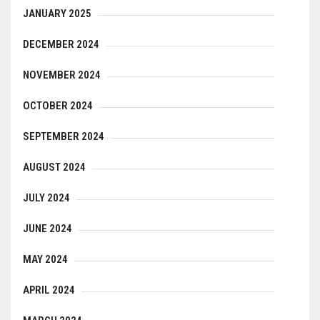
JANUARY 2025
DECEMBER 2024
NOVEMBER 2024
OCTOBER 2024
SEPTEMBER 2024
AUGUST 2024
JULY 2024
JUNE 2024
MAY 2024
APRIL 2024