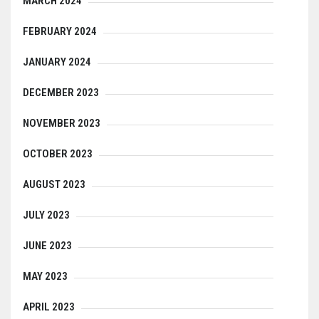
MARCH 2024
FEBRUARY 2024
JANUARY 2024
DECEMBER 2023
NOVEMBER 2023
OCTOBER 2023
AUGUST 2023
JULY 2023
JUNE 2023
MAY 2023
APRIL 2023