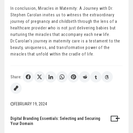
In conclusion, Miracles in Maternity: A Journey with Dr.
Stephen Carolan invites us to witness the extraordinary
journey of pregnancy and childbirth through the lens of a
healthcare provider who is not just delivering babies but
nurturing the miracles that accompany each new life.
Dr.Carolan’s journey in maternity care is a testament to the
beauty, uniqueness, and transformative power of the
miracles that unfold within the cradle of life.
Share:
FEBRUARY 19, 2024
Digital Branding Essentials: Selecting and Securing
Post
Your Domain
navigation