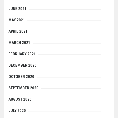
JUNE 2021
MAY 2021
APRIL 2021
MARCH 2021
FEBRUARY 2021
DECEMBER 2020
OCTOBER 2020
SEPTEMBER 2020
AUGUST 2020
JULY 2020