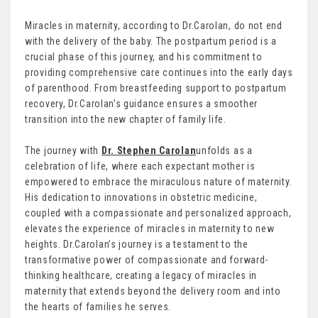
Miracles in maternity, according to Dr.Carolan, do not end
with the delivery of the baby. The postpartum period is a
crucial phase of this journey, and his commitment to
providing comprehensive care continues into the early days
of parenthood. From breastfeeding support to postpartum
recovery, Dr.Carolan’s guidance ensures a smoother
transition into the new chapter of family life.
The journey with
Dr. Stephen Carolan
unfolds as a
celebration of life, where each expectant mother is
empowered to embrace the miraculous nature of maternity.
His dedication to innovations in obstetric medicine,
coupled with a compassionate and personalized approach,
elevates the experience of miracles in maternity to new
heights. Dr.Carolan’s journey is a testament to the
transformative power of compassionate and forward-
thinking healthcare, creating a legacy of miracles in
maternity that extends beyond the delivery room and into
the hearts of families he serves.