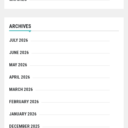
ARCHIVES
JULY 2026
JUNE 2026
MAY 2026
APRIL 2026
MARCH 2026
FEBRUARY 2026
JANUARY 2026
DECEMBER 2025