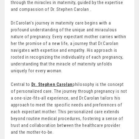
through the miracles in maternity, guided by the expertise
and compassion of Dr. Stephen Carolan .
Dr.Carolan’s journey in maternity care begins with a
profound understanding of the unique and miraculous
nature of pregnancy. Every expectant mother carries within
her the promise of a new life, a journey that Dr.Carolan
navigates with expertise and empathy. His approach is
rooted in recognizing the individuality of each pregnancy,
understanding that the miracle of maternity unfolds
uniquely for every woman.
Central to
Dr. Stephen Carolan
philosophy is the concept
of personalized care. The journey through pregnancy is not
a one-size-fits-all experience, and Dr.Carolan tailors his
approach to meet the specific needs and preferences of
each expectant mother. This personalized care extends
beyond routine medical procedures, fostering a sense of
trust and collaboration between the healthcare provider
and the mother-to-be.