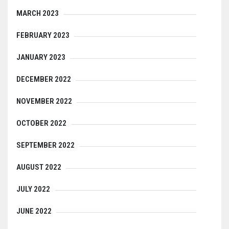
MARCH 2023
FEBRUARY 2023
JANUARY 2023
DECEMBER 2022
NOVEMBER 2022
OCTOBER 2022
SEPTEMBER 2022
AUGUST 2022
JULY 2022
JUNE 2022