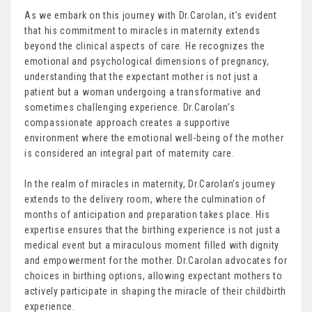
As we embark on this journey with Dr.Carolan, it’s evident
that his commitment to miracles in maternity extends
beyond the clinical aspects of care. He recognizes the
emotional and psychological dimensions of pregnancy,
understanding that the expectant mother is not just a
patient but a woman undergoing a transformative and
sometimes challenging experience. Dr.Carolan’s
compassionate approach creates a supportive
environment where the emotional well-being of the mother
is considered an integral part of maternity care.
In the realm of miracles in maternity, Dr.Carolan’s journey
extends to the delivery room, where the culmination of
months of anticipation and preparation takes place. His
expertise ensures that the birthing experience is not just a
medical event but a miraculous moment filled with dignity
and empowerment for the mother. Dr.Carolan advocates for
choices in birthing options, allowing expectant mothers to
actively participate in shaping the miracle of their childbirth
experience.