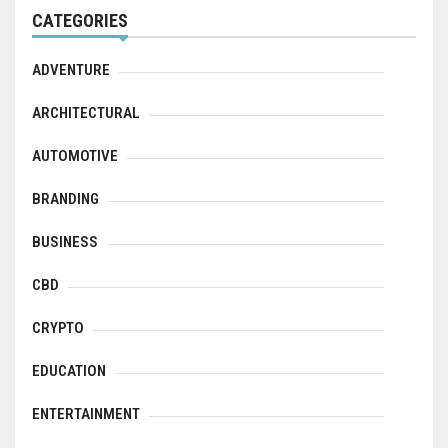
CATEGORIES
ADVENTURE
ARCHITECTURAL
AUTOMOTIVE
BRANDING
BUSINESS
CBD
CRYPTO
EDUCATION
ENTERTAINMENT