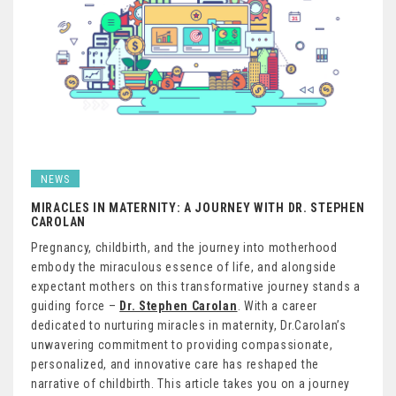
NEWS
MIRACLES IN MATERNITY: A JOURNEY WITH DR. STEPHEN
CAROLAN
Pregnancy, childbirth, and the journey into motherhood
embody the miraculous essence of life, and alongside
expectant mothers on this transformative journey stands a
guiding force –
Dr. Stephen Carolan
. With a career
dedicated to nurturing miracles in maternity, Dr.Carolan’s
unwavering commitment to providing compassionate,
personalized, and innovative care has reshaped the
narrative of childbirth. This article takes you on a journey