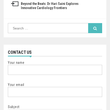
Beyond the Beats: Dr Hari Saini Explores
Innovative Cardiology Frontiers
Search
for:
CONTACT US
Your name
Your email
Subject