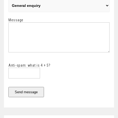
Message
Anti-spam: what is 4 + 5?
Send message