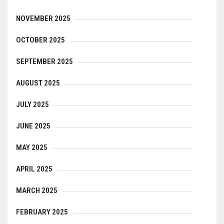
NOVEMBER 2025
OCTOBER 2025
SEPTEMBER 2025
AUGUST 2025
JULY 2025
JUNE 2025
MAY 2025
APRIL 2025
MARCH 2025
FEBRUARY 2025