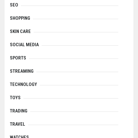
SEO
SHOPPING
SKIN CARE
SOCIAL MEDIA
SPORTS
STREAMING
TECHNOLOGY
TOYS
TRADING
TRAVEL
WATCHES