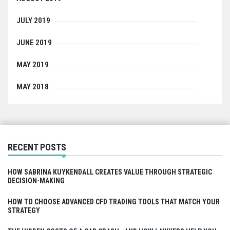
JULY 2019
JUNE 2019
MAY 2019
MAY 2018
RECENT POSTS
HOW SABRINA KUYKENDALL CREATES VALUE THROUGH STRATEGIC
DECISION-MAKING
HOW TO CHOOSE ADVANCED CFD TRADING TOOLS THAT MATCH YOUR
STRATEGY