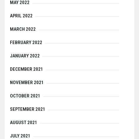
MAY 2022
APRIL 2022
MARCH 2022
FEBRUARY 2022
JANUARY 2022
DECEMBER 2021
NOVEMBER 2021
OCTOBER 2021
SEPTEMBER 2021
AUGUST 2021
JULY 2021