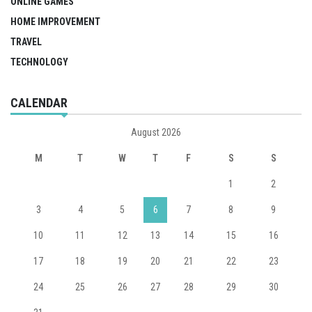
ONLINE GAMES
HOME IMPROVEMENT
TRAVEL
TECHNOLOGY
CALENDAR
August 2026
M
T
W
T
F
S
S
1
2
3
4
5
6
7
8
9
10
11
12
13
14
15
16
17
18
19
20
21
22
23
24
25
26
27
28
29
30