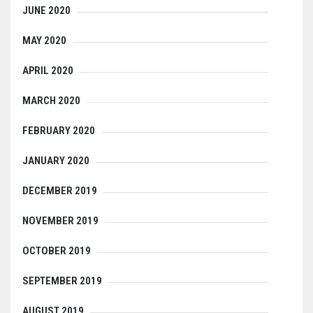
JUNE 2020
MAY 2020
APRIL 2020
MARCH 2020
FEBRUARY 2020
JANUARY 2020
DECEMBER 2019
NOVEMBER 2019
OCTOBER 2019
SEPTEMBER 2019
AUGUST 2019