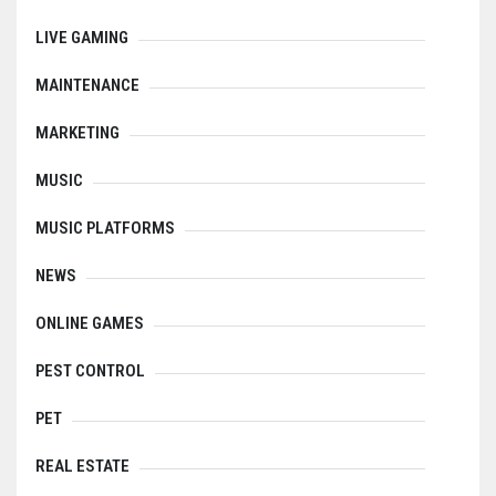
LIVE GAMING
MAINTENANCE
MARKETING
MUSIC
MUSIC PLATFORMS
NEWS
ONLINE GAMES
PEST CONTROL
PET
REAL ESTATE