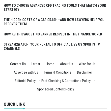
HOW TO CHOOSE ADVANCED CFD TRADING TOOLS THAT MATCH YOUR
STRATEGY
THE HIDDEN COSTS OF A CAR CRASH—AND HOW LAWYERS HELP YOU
RECOVER THEM
HOW KEITH D’AGOSTINO EARNED RESPECT IN THE FINANCE WORLD
STREAM2WATCH: YOUR PORTAL TO OFFICIAL LIVE US SPORTS TV
CHANNELS
Contact Us
·
Latest
·
Home
·
About Us
·
Write for Us
·
Advertise with Us
·
Terms & Conditions
·
Disclaimer
·
Editorial Policy
·
Fact-Checking & Corrections Policy
·
Sponsored Content Policy
QUICK LINK