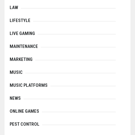
LAW
LIFESTYLE
LIVE GAMING
MAINTENANCE
MARKETING
MUSIC
MUSIC PLATFORMS
NEWS
ONLINE GAMES
PEST CONTROL