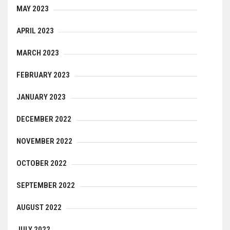
MAY 2023
APRIL 2023
MARCH 2023
FEBRUARY 2023
JANUARY 2023
DECEMBER 2022
NOVEMBER 2022
OCTOBER 2022
SEPTEMBER 2022
AUGUST 2022
JULY 2022