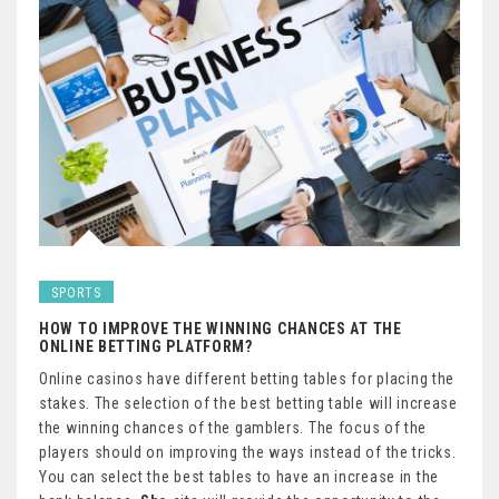
SPORTS
HOW TO IMPROVE THE WINNING CHANCES AT THE
ONLINE BETTING PLATFORM?
Online casinos have different betting tables for placing the
stakes. The selection of the best betting table will increase
the winning chances of the gamblers. The focus of the
players should on improving the ways instead of the tricks.
You can select the best tables to have an increase in the