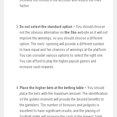
factor.
Do not select the standard option –
You should choose
not the obvious alternative on
the Sbo
website as it will not
improve the winnings, so you should choose a different
option. The reels’ spinning will provide a different number
to have equal and fair chances of winnings at the platform.
You can consider various options to select the right one.
You can afford to play the higher payout games and
increase cash rewards.
Place the higher bets at the betting table –
You should
place the bets with the maximum amount. The identification
of the golden moment will provide the desired benefits to
the gamblers. The number of bonuses and jackpots is
excellent to have significant results, and the placing of
football stake will increase the cash in the players’ bank