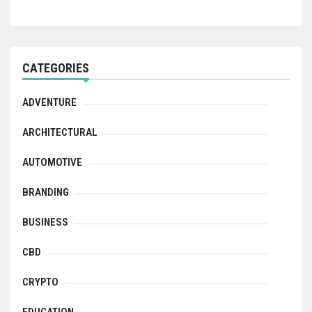
CATEGORIES
ADVENTURE
ARCHITECTURAL
AUTOMOTIVE
BRANDING
BUSINESS
CBD
CRYPTO
EDUCATION