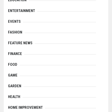
ENTERTAINMENT
EVENTS
FASHION
FEATURE NEWS
FINANCE
FOOD
GAME
GARDEN
HEALTH
HOME IMPROVEMENT