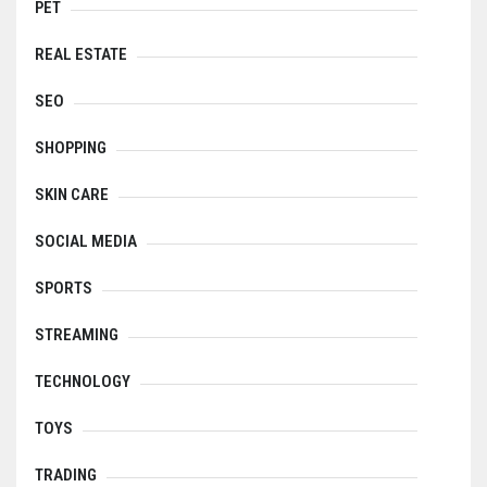
PET
REAL ESTATE
SEO
SHOPPING
SKIN CARE
SOCIAL MEDIA
SPORTS
STREAMING
TECHNOLOGY
TOYS
TRADING