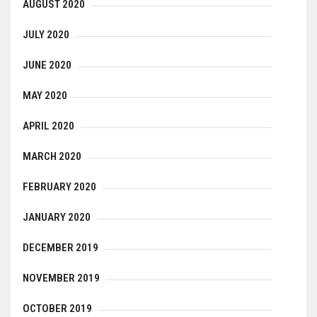
AUGUST 2020
JULY 2020
JUNE 2020
MAY 2020
APRIL 2020
MARCH 2020
FEBRUARY 2020
JANUARY 2020
DECEMBER 2019
NOVEMBER 2019
OCTOBER 2019