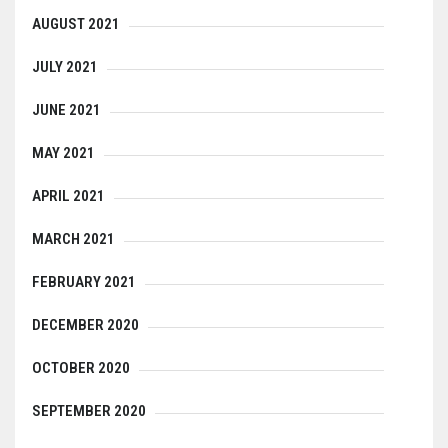
AUGUST 2021
JULY 2021
JUNE 2021
MAY 2021
APRIL 2021
MARCH 2021
FEBRUARY 2021
DECEMBER 2020
OCTOBER 2020
SEPTEMBER 2020