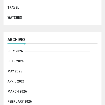
TRAVEL
WATCHES
ARCHIVES
JULY 2026
JUNE 2026
MAY 2026
APRIL 2026
MARCH 2026
FEBRUARY 2026