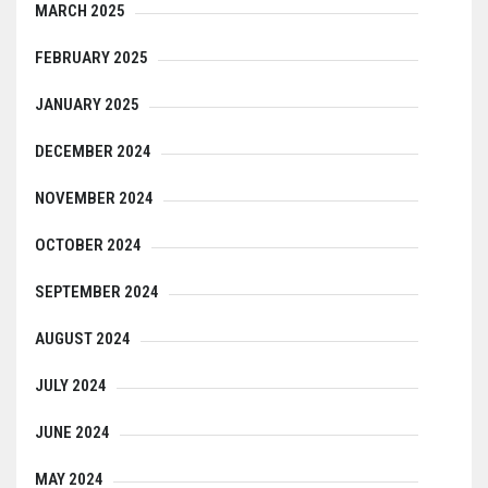
MARCH 2025
FEBRUARY 2025
JANUARY 2025
DECEMBER 2024
NOVEMBER 2024
OCTOBER 2024
SEPTEMBER 2024
AUGUST 2024
JULY 2024
JUNE 2024
MAY 2024