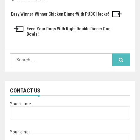
Easy Winner-Winner Chicken DinnerWith PUBG Hacks!
Post
navigation
Feed Your Dogs With Right Double Dinner Dog
Bowls!
Search
for:
CONTACT US
Your name
Your email