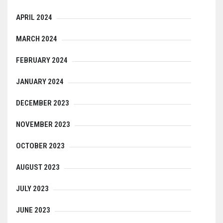
APRIL 2024
MARCH 2024
FEBRUARY 2024
JANUARY 2024
DECEMBER 2023
NOVEMBER 2023
OCTOBER 2023
AUGUST 2023
JULY 2023
JUNE 2023