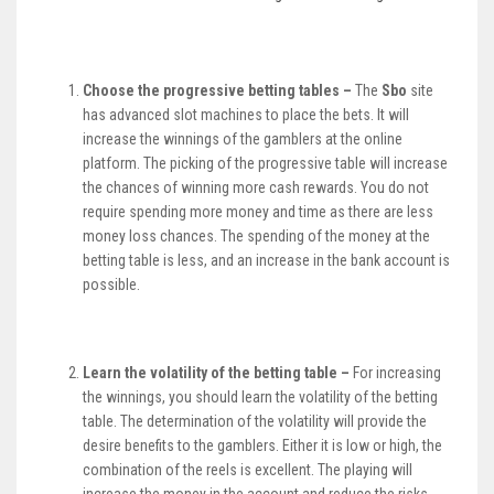
Choose the progressive betting tables –
The
Sbo
site
has advanced slot machines to place the bets. It will
increase the winnings of the gamblers at the online
platform. The picking of the progressive table will increase
the chances of winning more cash rewards. You do not
require spending more money and time as there are less
money loss chances. The spending of the money at the
betting table is less, and an increase in the bank account is
possible.
Learn the volatility of the betting table –
For increasing
the winnings, you should learn the volatility of the betting
table. The determination of the volatility will provide the
desire benefits to the gamblers. Either it is low or high, the
combination of the reels is excellent. The playing will
increase the money in the account and reduce the risks