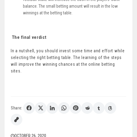
balance. The small betting amount will result in the low
winnings at the betting table.
The final verdict
In a nutshell, you should invest some time and effort while
selecting the right betting table. The learning of the steps
will improve the winning chances at the online betting
sites.
Share:
OCTOBER 26, 2020