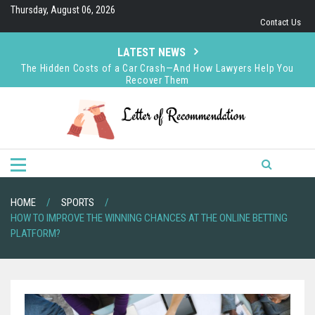
Skip
Thursday, August 06, 2026
to
Contact Us
content
LATEST NEWS
The Hidden Costs of a Car Crash—And How Lawyers Help You
Recover Them
How Keith D’Agostino Earned Respect in the Finance World
How Sabrina Kuykendall Creates Value Through Strategic
Decision-Making
How to Choose Advanced CFD Trading Tools That Match Your
Strategy
HOME
SPORTS
HOW TO IMPROVE THE WINNING CHANCES AT THE ONLINE BETTING
PLATFORM?