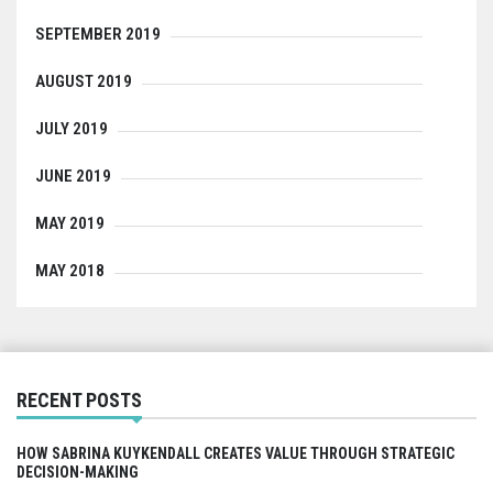
SEPTEMBER 2019
AUGUST 2019
JULY 2019
JUNE 2019
MAY 2019
MAY 2018
RECENT POSTS
HOW SABRINA KUYKENDALL CREATES VALUE THROUGH STRATEGIC
DECISION-MAKING