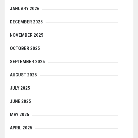
JANUARY 2026
DECEMBER 2025
NOVEMBER 2025
OCTOBER 2025
SEPTEMBER 2025
AUGUST 2025
JULY 2025
JUNE 2025
MAY 2025
APRIL 2025