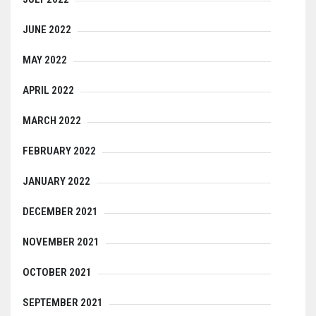
JUNE 2022
MAY 2022
APRIL 2022
MARCH 2022
FEBRUARY 2022
JANUARY 2022
DECEMBER 2021
NOVEMBER 2021
OCTOBER 2021
SEPTEMBER 2021