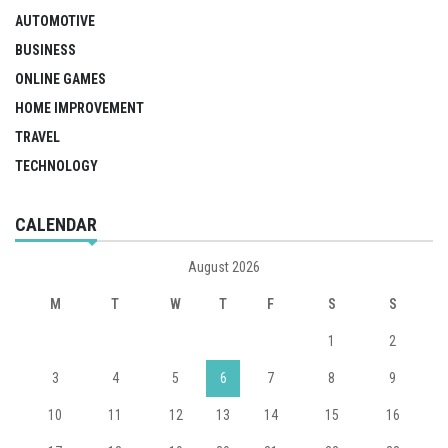
AUTOMOTIVE
BUSINESS
ONLINE GAMES
HOME IMPROVEMENT
TRAVEL
TECHNOLOGY
CALENDAR
August 2026
M
T
W
T
F
S
S
1
2
3
4
5
6
7
8
9
10
11
12
13
14
15
16