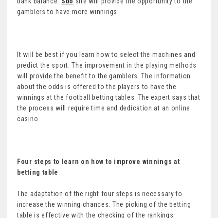
bank balance.
Sbo
site will provide the opportunity to the
gamblers to have more winnings.
It will be best if you learn how to select the machines and
predict the sport. The improvement in the playing methods
will provide the benefit to the gamblers. The information
about the odds is offered to the players to have the
winnings at the football betting tables. The expert says that
the process will require time and dedication at an online
casino.
Four steps to learn on how to improve winnings at
betting table
The adaptation of the right four steps is necessary to
increase the winning chances. The picking of the betting
table is effective with the checking of the rankings.