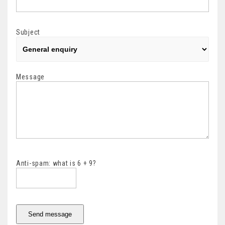
Subject
Message
Anti-spam: what is 6 + 9?
Send message