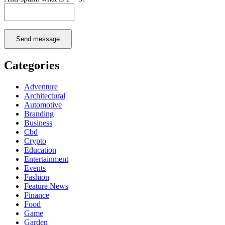
Send message
Categories
Adventure
Architectural
Automotive
Branding
Business
Cbd
Crypto
Education
Entertainment
Events
Fashion
Feature News
Finance
Food
Game
Garden