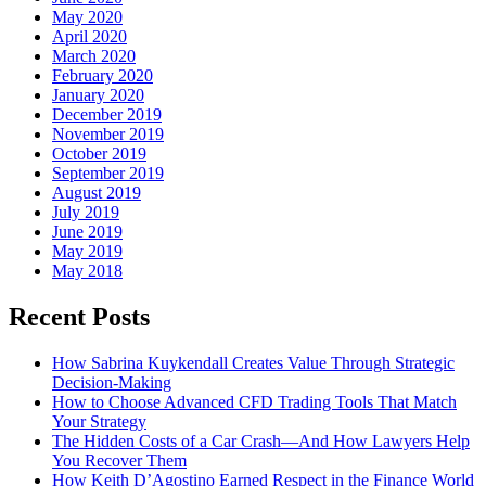
May 2020
April 2020
March 2020
February 2020
January 2020
December 2019
November 2019
October 2019
September 2019
August 2019
July 2019
June 2019
May 2019
May 2018
Recent Posts
How Sabrina Kuykendall Creates Value Through Strategic
Decision-Making
How to Choose Advanced CFD Trading Tools That Match
Your Strategy
The Hidden Costs of a Car Crash—And How Lawyers Help
You Recover Them
How Keith D’Agostino Earned Respect in the Finance World