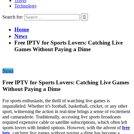
Travel
Technology
Search for:
Home
News
Free IPTV for Sports Lovers: Catching Live
Games Without Paying a Dime
News
Free IPTV for Sports Lovers: Catching Live Games
Without Paying a Dime
For sports enthusiasts, the thrill of watching live games is
unparalleled. Whether it’s football, basketball, cricket, or any other
sport, witnessing the action in real-time brings a sense of excitement
and camaraderie. Traditionally, accessing live sports broadcasts
required expensive cable or satellite subscriptions, which often left
sports lovers with limited options. However, with the advent of
free
iptv
, catching live games without paying a dime has become a