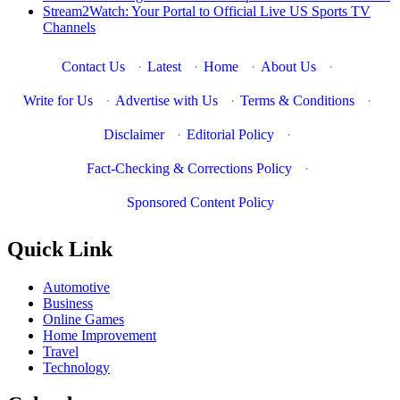
Stream2Watch: Your Portal to Official Live US Sports TV
Channels
Contact Us
·
Latest
·
Home
·
About Us
·
Write for Us
·
Advertise with Us
·
Terms & Conditions
·
Disclaimer
·
Editorial Policy
·
Fact-Checking & Corrections Policy
·
Sponsored Content Policy
Quick Link
Automotive
Business
Online Games
Home Improvement
Travel
Technology