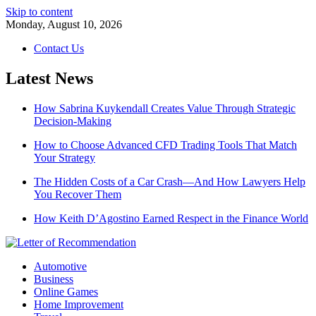
Skip to content
Monday, August 10, 2026
Contact Us
Latest News
How Sabrina Kuykendall Creates Value Through Strategic
Decision-Making
How to Choose Advanced CFD Trading Tools That Match
Your Strategy
The Hidden Costs of a Car Crash—And How Lawyers Help
You Recover Them
How Keith D’Agostino Earned Respect in the Finance World
Automotive
Business
Online Games
Home Improvement