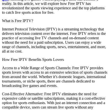
reality. In this article, we will explore how Free IPTV has
revolutionized the sports viewing experience and the top platforms
to catch live sports action for free.
What is Free IPTV?
Internet Protocol Television (IPTV) is a streaming technology that
delivers television content over the internet. Free IPTV refers to the
practice of accessing live TV channels and on-demand content
without the need for a paid subscription. Users can enjoy a wide
range of channels, including sports, news, entertainment, and more,
all at no cost.
How Free IPTV Benefits Sports Lovers
Access to a Wide Range of Sports Channels: Free IPTV provides
sports lovers with access to an extensive selection of sports channels
from around the world. Whether it’s domestic leagues, international
tournaments, or niche sports, there are channels dedicated to
broadcasting live games and events.
Cost-Effective Alternative: Free IPTV eliminates the need for
expensive cable or satellite subscriptions, making it a cost-effective
option for sports enthusiasts. With just an internet connection and a
compatible device, users can stream live sports without any