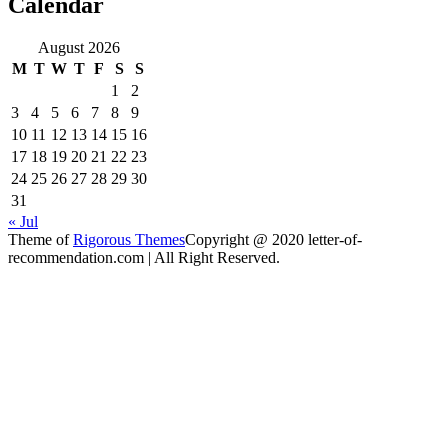
Calendar
August 2026
M
T
W
T
F
S
S
1
2
3
4
5
6
7
8
9
10
11
12
13
14
15
16
17
18
19
20
21
22
23
24
25
26
27
28
29
30
31
« Jul
Theme of
Rigorous Themes
Copyright @ 2020 letter-of-
recommendation.com | All Right Reserved.