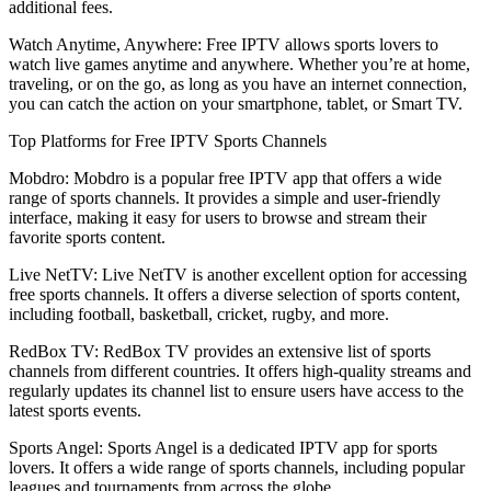
additional fees.
Watch Anytime, Anywhere: Free IPTV allows sports lovers to
watch live games anytime and anywhere. Whether you’re at home,
traveling, or on the go, as long as you have an internet connection,
you can catch the action on your smartphone, tablet, or Smart TV.
Top Platforms for Free IPTV Sports Channels
Mobdro: Mobdro is a popular free IPTV app that offers a wide
range of sports channels. It provides a simple and user-friendly
interface, making it easy for users to browse and stream their
favorite sports content.
Live NetTV: Live NetTV is another excellent option for accessing
free sports channels. It offers a diverse selection of sports content,
including football, basketball, cricket, rugby, and more.
RedBox TV: RedBox TV provides an extensive list of sports
channels from different countries. It offers high-quality streams and
regularly updates its channel list to ensure users have access to the
latest sports events.
Sports Angel: Sports Angel is a dedicated IPTV app for sports
lovers. It offers a wide range of sports channels, including popular
leagues and tournaments from across the globe.