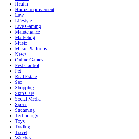
Health
Home Improvement
Law
Lifestyle
Live Gaming
Maintenance
Marketing
Music
Music Platforms
News
Online Games
Pest Control
Pet
Real Estate
Seo
Shopping
Skin Care
Social Media
Sports
Streaming
Technology
Toys
Trading
Travel
Watches