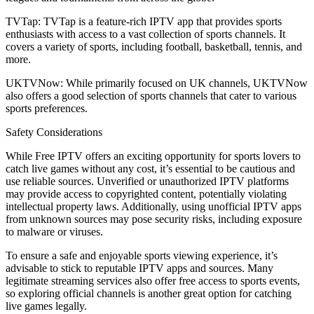
TVTap: TVTap is a feature-rich IPTV app that provides sports
enthusiasts with access to a vast collection of sports channels. It
covers a variety of sports, including football, basketball, tennis, and
more.
UKTVNow: While primarily focused on UK channels, UKTVNow
also offers a good selection of sports channels that cater to various
sports preferences.
Safety Considerations
While Free IPTV offers an exciting opportunity for sports lovers to
catch live games without any cost, it’s essential to be cautious and
use reliable sources. Unverified or unauthorized IPTV platforms
may provide access to copyrighted content, potentially violating
intellectual property laws. Additionally, using unofficial IPTV apps
from unknown sources may pose security risks, including exposure
to malware or viruses.
To ensure a safe and enjoyable sports viewing experience, it’s
advisable to stick to reputable IPTV apps and sources. Many
legitimate streaming services also offer free access to sports events,
so exploring official channels is another great option for catching
live games legally.