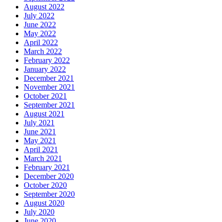
August 2022
July 2022
June 2022
May 2022
April 2022
March 2022
February 2022
January 2022
December 2021
November 2021
October 2021
September 2021
August 2021
July 2021
June 2021
May 2021
April 2021
March 2021
February 2021
December 2020
October 2020
September 2020
August 2020
July 2020
June 2020