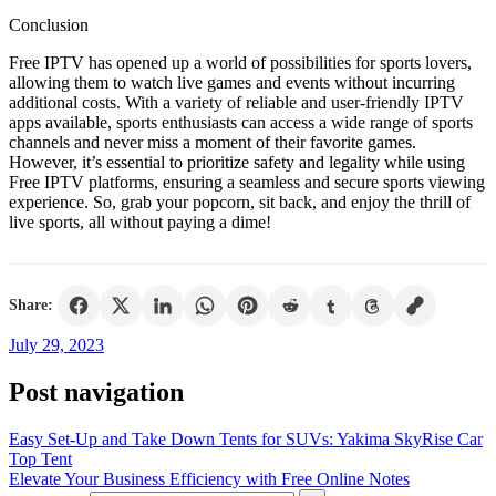
Conclusion
Free IPTV has opened up a world of possibilities for sports lovers,
allowing them to watch live games and events without incurring
additional costs. With a variety of reliable and user-friendly IPTV
apps available, sports enthusiasts can access a wide range of sports
channels and never miss a moment of their favorite games.
However, it’s essential to prioritize safety and legality while using
Free IPTV platforms, ensuring a seamless and secure sports viewing
experience. So, grab your popcorn, sit back, and enjoy the thrill of
live sports, all without paying a dime!
Share:
July 29, 2023
Post navigation
Easy Set-Up and Take Down Tents for SUVs: Yakima SkyRise Car
Top Tent
Elevate Your Business Efficiency with Free Online Notes