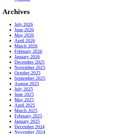
Archives
July 2026
June 2026
May 2026
April 2026
March 2026
February 2026
January 2026
December 2025
November 2025
October 2025
September 2025
August 2025
July 2025
June 2025
May 2025
April 2025
March 2025
February 2025
January 2025
December 2024
November 2024