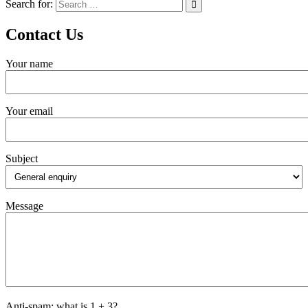
Search for:
Contact Us
Your name
Your email
Subject
Message
Anti-spam: what is 1 + 3?