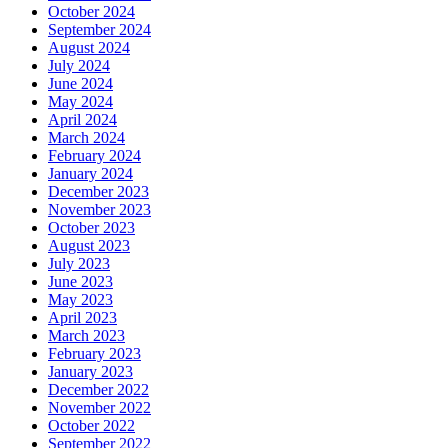
October 2024
September 2024
August 2024
July 2024
June 2024
May 2024
April 2024
March 2024
February 2024
January 2024
December 2023
November 2023
October 2023
August 2023
July 2023
June 2023
May 2023
April 2023
March 2023
February 2023
January 2023
December 2022
November 2022
October 2022
September 2022