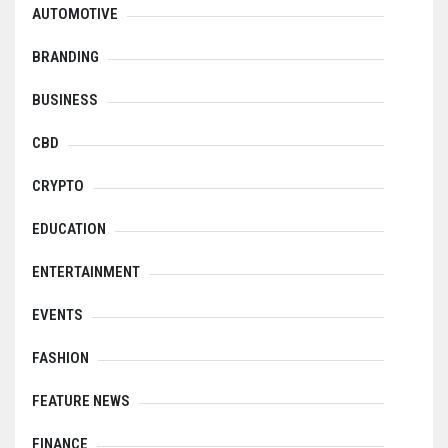
AUTOMOTIVE
BRANDING
BUSINESS
CBD
CRYPTO
EDUCATION
ENTERTAINMENT
EVENTS
FASHION
FEATURE NEWS
FINANCE