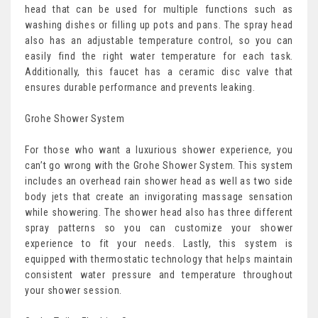
head that can be used for multiple functions such as
washing dishes or filling up pots and pans. The spray head
also has an adjustable temperature control, so you can
easily find the right water temperature for each task.
Additionally, this faucet has a ceramic disc valve that
ensures durable performance and prevents leaking.
Grohe Shower System
For those who want a luxurious shower experience, you
can’t go wrong with the Grohe Shower System. This system
includes an overhead rain shower head as well as two side
body jets that create an invigorating massage sensation
while showering. The shower head also has three different
spray patterns so you can customize your shower
experience to fit your needs. Lastly, this system is
equipped with thermostatic technology that helps maintain
consistent water pressure and temperature throughout
your shower session.