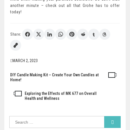
another minute – check out all that Grohe has to offer
today!
Share:
MARCH 2, 2023
DIY Candle Making Kit – Create Your Own Candles at
Post
Home!
navigation
Exploring the Effects of MK 677 on Overall
Health and Wellness
Search
for: