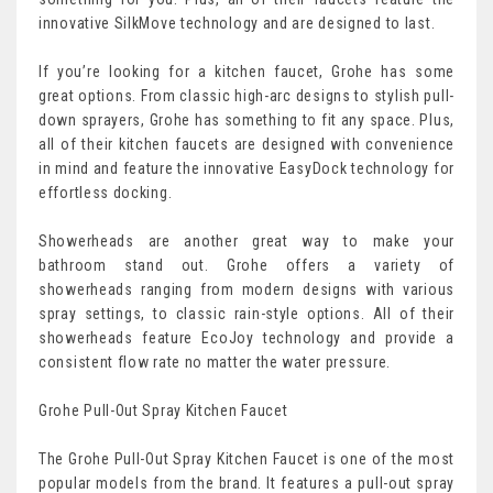
innovative SilkMove technology and are designed to last.
If you’re looking for a kitchen faucet, Grohe has some
great options. From classic high-arc designs to stylish pull-
down sprayers, Grohe has something to fit any space. Plus,
all of their kitchen faucets are designed with convenience
in mind and feature the innovative EasyDock technology for
effortless docking.
Showerheads are another great way to make your
bathroom stand out. Grohe offers a variety of
showerheads ranging from modern designs with various
spray settings, to classic rain-style options. All of their
showerheads feature EcoJoy technology and provide a
consistent flow rate no matter the water pressure.
Grohe Pull-Out Spray Kitchen Faucet
The Grohe Pull-Out Spray Kitchen Faucet is one of the most
popular models from the brand. It features a pull-out spray