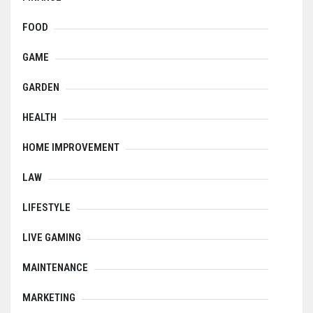
FOOD
GAME
GARDEN
HEALTH
HOME IMPROVEMENT
LAW
LIFESTYLE
LIVE GAMING
MAINTENANCE
MARKETING