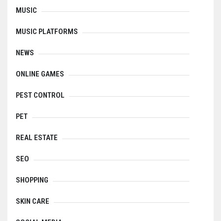
MUSIC
MUSIC PLATFORMS
NEWS
ONLINE GAMES
PEST CONTROL
PET
REAL ESTATE
SEO
SHOPPING
SKIN CARE