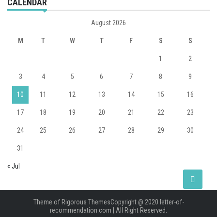
CALENDAR
August 2026
M
T
W
T
F
S
S
1
2
3
4
5
6
7
8
9
10
11
12
13
14
15
16
17
18
19
20
21
22
23
24
25
26
27
28
29
30
31
« Jul
Theme of
Rigorous Themes
Copyright @ 2020 letter-of-
recommendation.com | All Right Reserved.