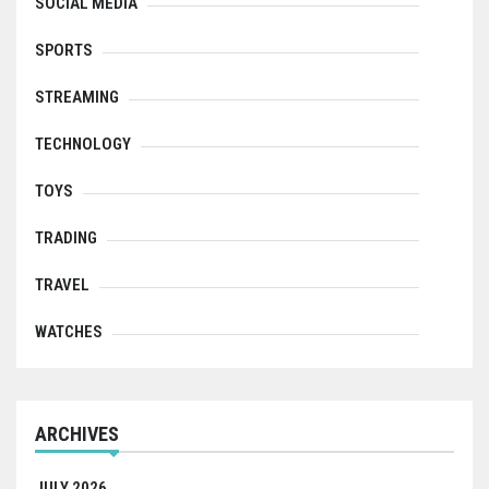
SOCIAL MEDIA
SPORTS
STREAMING
TECHNOLOGY
TOYS
TRADING
TRAVEL
WATCHES
ARCHIVES
JULY 2026