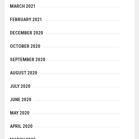
MARCH 2021
FEBRUARY 2021
DECEMBER 2020
OCTOBER 2020
SEPTEMBER 2020
AUGUST 2020
JULY 2020
JUNE 2020
MAY 2020
APRIL 2020