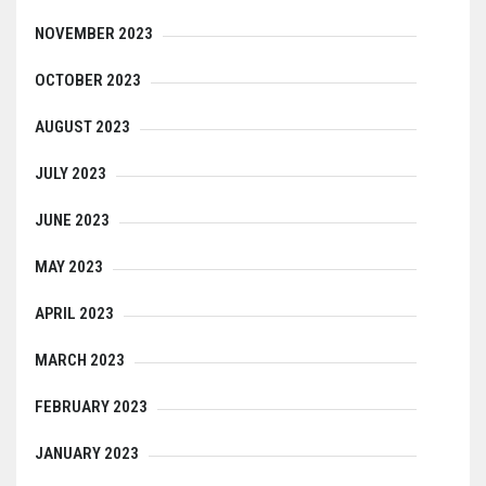
NOVEMBER 2023
OCTOBER 2023
AUGUST 2023
JULY 2023
JUNE 2023
MAY 2023
APRIL 2023
MARCH 2023
FEBRUARY 2023
JANUARY 2023