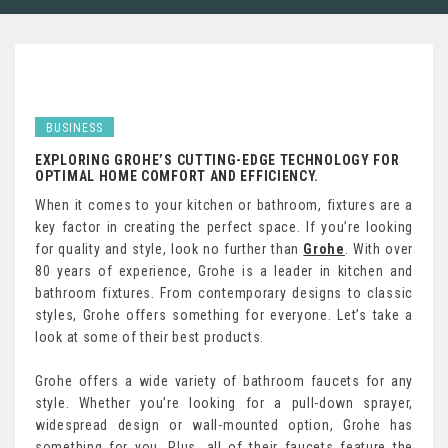
BUSINESS
EXPLORING GROHE’S CUTTING-EDGE TECHNOLOGY FOR
OPTIMAL HOME COMFORT AND EFFICIENCY.
When it comes to your kitchen or bathroom, fixtures are a
key factor in creating the perfect space. If you’re looking
for quality and style, look no further than
Grohe
. With over
80 years of experience, Grohe is a leader in kitchen and
bathroom fixtures. From contemporary designs to classic
styles, Grohe offers something for everyone. Let’s take a
look at some of their best products.
Grohe offers a wide variety of bathroom faucets for any
style. Whether you’re looking for a pull-down sprayer,
widespread design or wall-mounted option, Grohe has
something for you. Plus, all of their faucets feature the