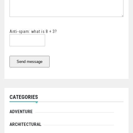
Anti-spam: what is 8 + 3?
Send message
CATEGORIES
ADVENTURE
ARCHITECTURAL