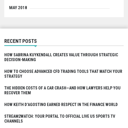
MAY 2018
RECENT POSTS
HOW SABRINA KUYKENDALL CREATES VALUE THROUGH STRATEGIC
DECISION-MAKING
HOW TO CHOOSE ADVANCED CFD TRADING TOOLS THAT MATCH YOUR
STRATEGY
THE HIDDEN COSTS OF A CAR CRASH—AND HOW LAWYERS HELP YOU
RECOVER THEM
HOW KEITH D’AGOSTINO EARNED RESPECT IN THE FINANCE WORLD
STREAM2WATCH: YOUR PORTAL TO OFFICIAL LIVE US SPORTS TV
CHANNELS