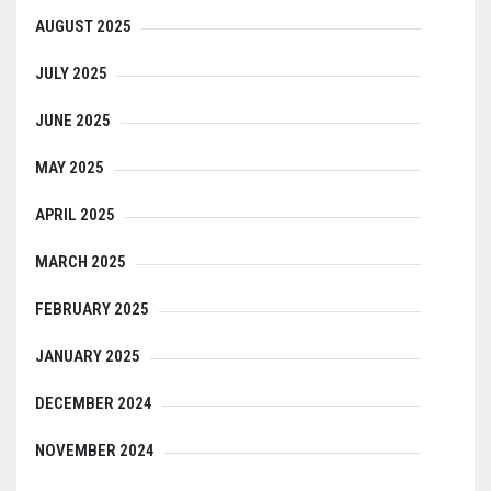
AUGUST 2025
JULY 2025
JUNE 2025
MAY 2025
APRIL 2025
MARCH 2025
FEBRUARY 2025
JANUARY 2025
DECEMBER 2024
NOVEMBER 2024