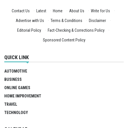
Contact Us
·
Latest
·
Home
·
About Us
·
Write for Us
·
Advertise with Us
·
Terms & Conditions
·
Disclaimer
·
Editorial Policy
·
Fact-Checking & Corrections Policy
·
Sponsored Content Policy
QUICK LINK
AUTOMOTIVE
BUSINESS
ONLINE GAMES
HOME IMPROVEMENT
TRAVEL
TECHNOLOGY