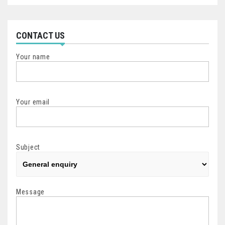
CONTACT US
Your name
Your email
Subject
Message