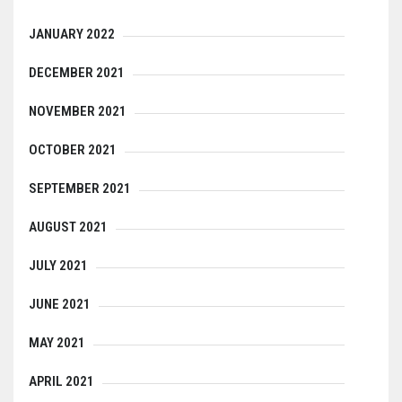
JANUARY 2022
DECEMBER 2021
NOVEMBER 2021
OCTOBER 2021
SEPTEMBER 2021
AUGUST 2021
JULY 2021
JUNE 2021
MAY 2021
APRIL 2021