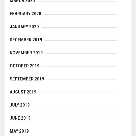
MARCH 2020
FEBRUARY 2020
JANUARY 2020
DECEMBER 2019
NOVEMBER 2019
OCTOBER 2019
SEPTEMBER 2019
AUGUST 2019
JULY 2019
JUNE 2019
MAY 2019