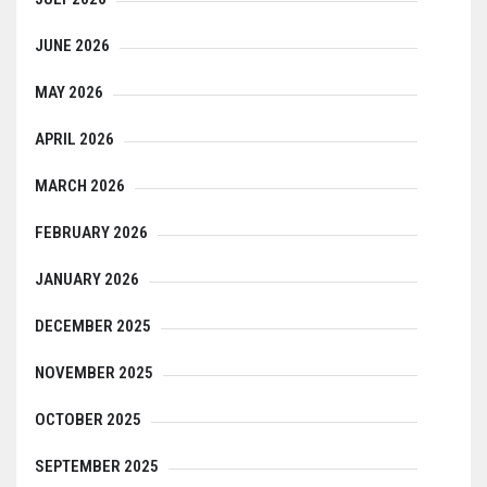
JUNE 2026
MAY 2026
APRIL 2026
MARCH 2026
FEBRUARY 2026
JANUARY 2026
DECEMBER 2025
NOVEMBER 2025
OCTOBER 2025
SEPTEMBER 2025