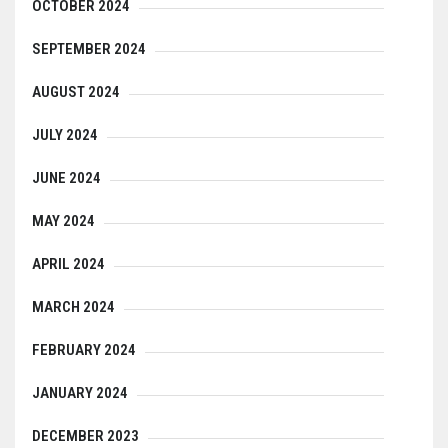
OCTOBER 2024
SEPTEMBER 2024
AUGUST 2024
JULY 2024
JUNE 2024
MAY 2024
APRIL 2024
MARCH 2024
FEBRUARY 2024
JANUARY 2024
DECEMBER 2023