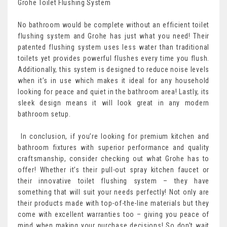
Grohe Toilet Flushing System
No bathroom would be complete without an efficient toilet
flushing system and Grohe has just what you need! Their
patented flushing system uses less water than traditional
toilets yet provides powerful flushes every time you flush.
Additionally, this system is designed to reduce noise levels
when it’s in use which makes it ideal for any household
looking for peace and quiet in the bathroom area! Lastly, its
sleek design means it will look great in any modern
bathroom setup.
In conclusion, if you’re looking for premium kitchen and
bathroom fixtures with superior performance and quality
craftsmanship, consider checking out what Grohe has to
offer! Whether it’s their pull-out spray kitchen faucet or
their innovative toilet flushing system – they have
something that will suit your needs perfectly! Not only are
their products made with top-of-the-line materials but they
come with excellent warranties too – giving you peace of
mind when making your purchase decisions! So don’t wait