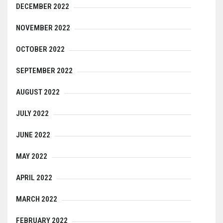
DECEMBER 2022
NOVEMBER 2022
OCTOBER 2022
SEPTEMBER 2022
AUGUST 2022
JULY 2022
JUNE 2022
MAY 2022
APRIL 2022
MARCH 2022
FEBRUARY 2022