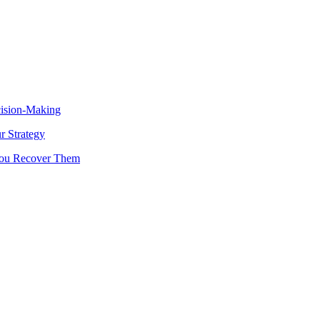
cision-Making
 Strategy
You Recover Them