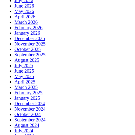
July 2026
June 2026
May 2026
April 2026
March 2026
February 2026
January 2026
December 2025
November 2025
October 2025
September 2025
August 2025
July 2025
June 2025
May 2025
April 2025
March 2025
February 2025
January 2025
December 2024
November 2024
October 2024
September 2024
August 2024
July 2024