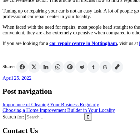
the convenience factor. This article will discuss how to find a reputable
Tuning up or repairing your car is not an easy task. A lot of people go
professional car repair center in your locality.
When faced with the need for repairs, most people head straight to thei
convenient, they are also extremely expensive when compared to other
If you are looking for a
car repair centre in Nottingham
, visit us at
Share:
April 25, 2022
Post navigation
Importance of Cleaning Your Business Regularly
Choosing a Home Improvement Builder in Your Locality
Search for:
Contact Us