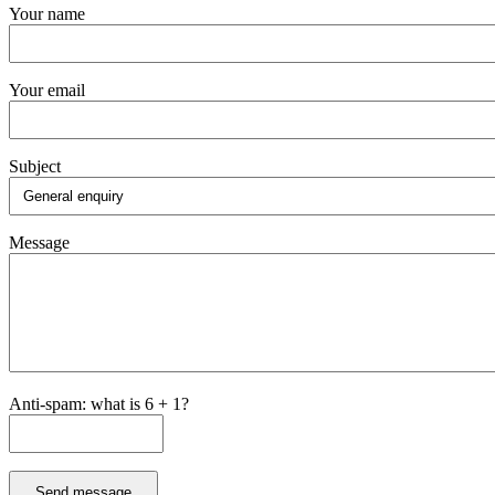
Your name
Your email
Subject
Message
Anti-spam: what is 6 + 1?
Send message