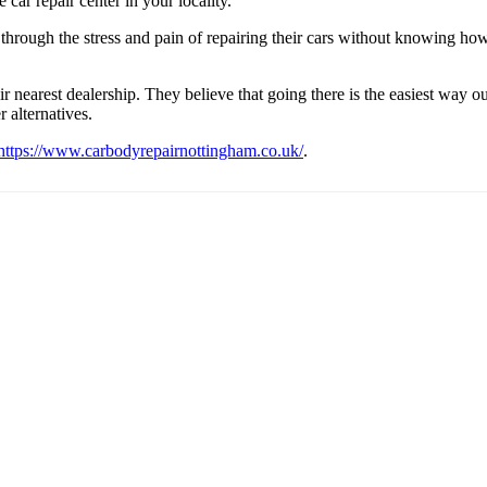
 car repair center in your locality.
 through the stress and pain of repairing their cars without knowing how 
r nearest dealership. They believe that going there is the easiest way ou
 alternatives.
https://www.carbodyrepairnottingham.co.uk/
.