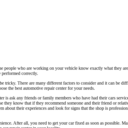
he people who are working on your vehicle know exactly what they are d
be performed correctly.
be tricky. There are many different factors to consider and it can be diff
ose the best automotive repair center for your needs.
ter is ask any friends or family members who have had their cars servic
e they know that if they recommend someone and their friend or relative
 about their experiences and look for signs that the shop is profession
nience. After all, you need to get your car fixed as soon as possible. Man