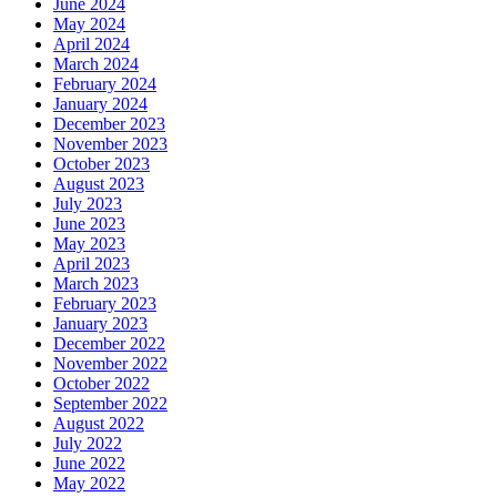
June 2024
May 2024
April 2024
March 2024
February 2024
January 2024
December 2023
November 2023
October 2023
August 2023
July 2023
June 2023
May 2023
April 2023
March 2023
February 2023
January 2023
December 2022
November 2022
October 2022
September 2022
August 2022
July 2022
June 2022
May 2022