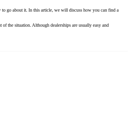
to go about it. In this article, we will discuss how you can find a
t of the situation. Although dealerships are usually easy and