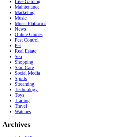
Live Gaming
Maintenance
Marketing
Music
Music Platforms
News
Online Games
Pest Control
Pet
Real Estate
Seo
Shopping
Skin Care
Social Media
Sports
Streaming
Technology
Toys
Trading
Travel
Watches
Archives