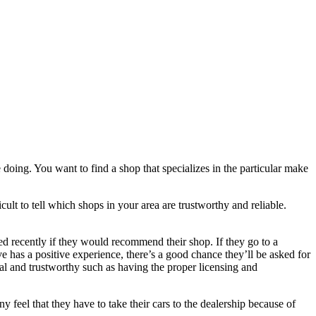
oing. You want to find a shop that specializes in the particular make
icult to tell which shops in your area are trustworthy and reliable.
ed recently if they would recommend their shop. If they go to a
 has a positive experience, there’s a good chance they’ll be asked for
al and trustworthy such as having the proper licensing and
y feel that they have to take their cars to the dealership because of