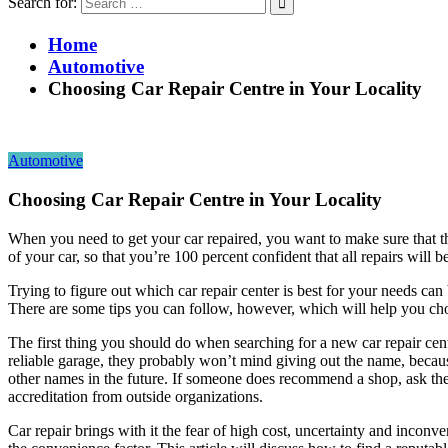
Search for:
Home
Automotive
Choosing Car Repair Centre in Your Locality
Automotive
Choosing Car Repair Centre in Your Locality
When you need to get your car repaired, you want to make sure that t
of your car, so that you’re 100 percent confident that all repairs will 
Trying to figure out which car repair center is best for your needs can 
There are some tips you can follow, however, which will help you cho
The first thing you should do when searching for a new car repair cen
reliable garage, they probably won’t mind giving out the name, becaus
other names in the future. If someone does recommend a shop, ask them
accreditation from outside organizations.
Car repair brings with it the fear of high cost, uncertainty and inconve