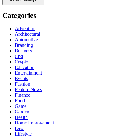
Categories
Adventure
Architectural
Automotive
Branding
Business
Cbd
Crypto
Education
Entertainment
Events
Fashion
Feature News
Finance
Food
Game
Garden
Health
Home Improvement
Law
Lifestyle