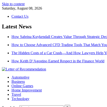
Skip to content
Saturday, August 08, 2026
Contact Us
Latest News
How Sabrina Kuykendall Creates Value Through Strategic De
How to Choose Advanced CFD Trading Tools That Match Your
The Hidden Costs of a Car Crash—And How Lawyers Help 
How Keith D’Agostino Earned Respect in the Finance World
Automotive
Business
Online Games
Home Improvement
Travel
Technology