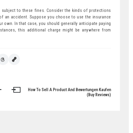
 subject to these fines. Consider the kinds of protections
t of an accident. Suppose you choose to use the insurance
ur own. In that case, you should generally anticipate paying
stances, this additional charge might be anywhere from
How To Sell A Product And Bewertungen Kaufen
(Buy Reviews)