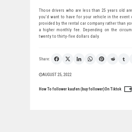
Those drivers who are less than 25 years old are
you’d want to have for your vehicle in the even
provided by the rental car company rather than yo
a higher monthly fee. Depending on the circum
twenty to thirty-five dollars daily.
Share:
AUGUST 25, 2022
How To follower kaufen (buy follower)On Tiktok
Post
navigation