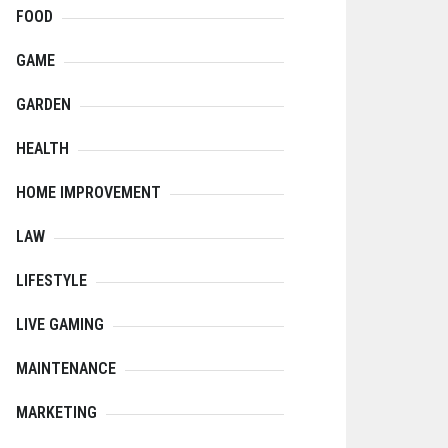
FOOD
GAME
GARDEN
HEALTH
HOME IMPROVEMENT
LAW
LIFESTYLE
LIVE GAMING
MAINTENANCE
MARKETING