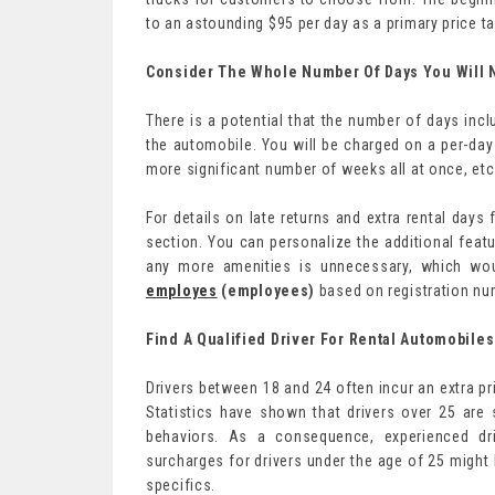
to an astounding $95 per day as a primary price ta
Consider The Whole Number Of Days You Will 
There is a potential that the number of days inclu
the automobile. You will be charged on a per-day 
more significant number of weeks all at once, etc
For details on late returns and extra rental days
section. You can personalize the additional feat
any more amenities is unnecessary, which woul
employes
(employees)
based on registration nu
Find A Qualified Driver For Rental Automobiles
Drivers between 18 and 24 often incur an extra p
Statistics have shown that drivers over 25 are st
behaviors. As a consequence, experienced dri
surcharges for drivers under the age of 25 might
specifics.