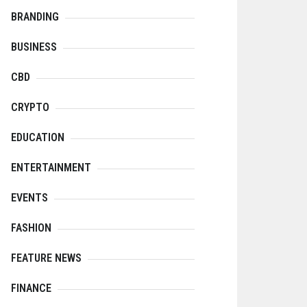
BRANDING
BUSINESS
CBD
CRYPTO
EDUCATION
ENTERTAINMENT
EVENTS
FASHION
FEATURE NEWS
FINANCE