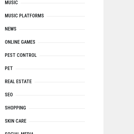
MUSIC
MUSIC PLATFORMS
NEWS
ONLINE GAMES
PEST CONTROL
PET
REAL ESTATE
SEO
SHOPPING
SKIN CARE