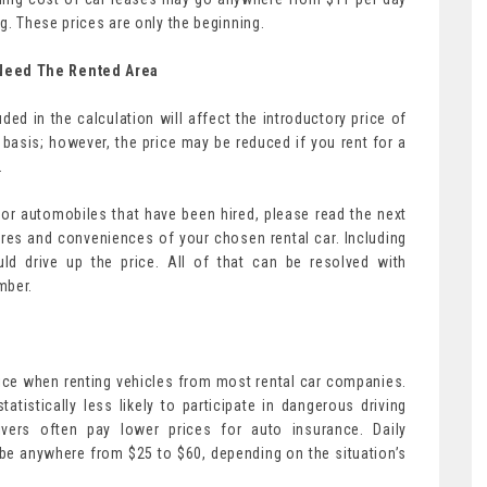
g. These prices are only the beginning.
Need The Rented Area
ded in the calculation will affect the introductory price of
basis; however, the price may be reduced if you rent for a
.
 for automobiles that have been hired, please read the next
ures and conveniences of your chosen rental car. Including
d drive up the price. All of that can be resolved with
mber.
rice when renting vehicles from most rental car companies.
atistically less likely to participate in dangerous driving
vers often pay lower prices for auto insurance. Daily
 be anywhere from $25 to $60, depending on the situation’s