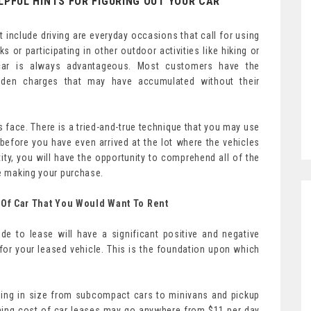
LPFUL HINTS FOR FIGURING OUT YOUR CAR
at include driving are everyday occasions that call for using
 or participating in other outdoor activities like hiking or
 car is always advantageous. Most customers have the
idden charges that may have accumulated without their
 face. There is a tried-and-true technique that you may use
before you have even arrived at the lot where the vehicles
ity, you will have the opportunity to comprehend all of the
re making your purchase.
Of Car That You Would Want To Rent
e to lease will have a significant positive and negative
or your leased vehicle. This is the foundation upon which
ging in size from subcompact cars to minivans and pickup
ning cost of car leases may go anywhere from $11 per day