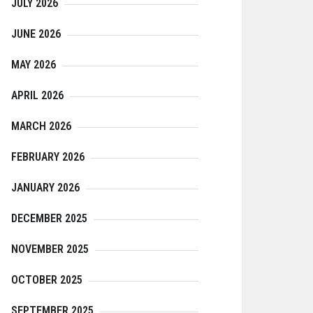
JULY 2026
JUNE 2026
MAY 2026
APRIL 2026
MARCH 2026
FEBRUARY 2026
JANUARY 2026
DECEMBER 2025
NOVEMBER 2025
OCTOBER 2025
SEPTEMBER 2025