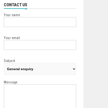
CONTACT US
Your name
Your email
Subject
Message