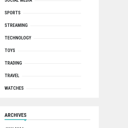
SOCIAL MEDIA
SPORTS
STREAMING
TECHNOLOGY
TOYS
TRADING
TRAVEL
WATCHES
ARCHIVES