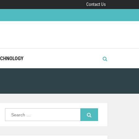
Contact Us
CHNOLOGY
Search
for: