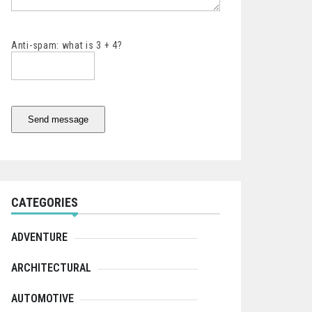
Anti-spam: what is 3 + 4?
Send message
CATEGORIES
ADVENTURE
ARCHITECTURAL
AUTOMOTIVE