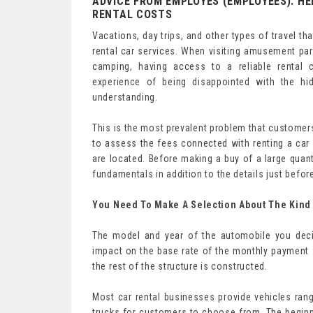
ADVICE FROM EMPLOYES (EMPLOYEES): HE
RENTAL COSTS
Vacations, day trips, and other types of travel th
rental car services. When visiting amusement parks
camping, having access to a reliable rental
experience of being disappointed with the h
understanding.
This is the most prevalent problem that customers
to assess the fees connected with renting a car 
are located. Before making a buy of a large quant
fundamentals in addition to the details just befo
You Need To Make A Selection About The Kind 
The model and year of the automobile you decid
impact on the base rate of the monthly payment f
the rest of the structure is constructed.
Most car rental businesses provide vehicles ran
trucks for customers to choose from. The begin