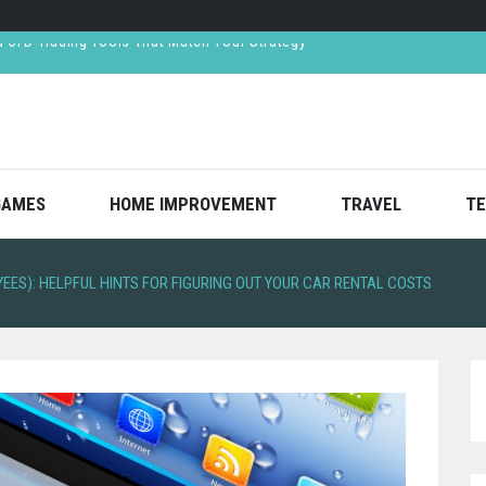
ar Crash—And How Lawyers Help You Recover Them
ned Respect in the Finance World
reates Value Through Strategic Decision-Making
CFD Trading Tools That Match Your Strategy
GAMES
HOME IMPROVEMENT
TRAVEL
TE
ES): HELPFUL HINTS FOR FIGURING OUT YOUR CAR RENTAL COSTS