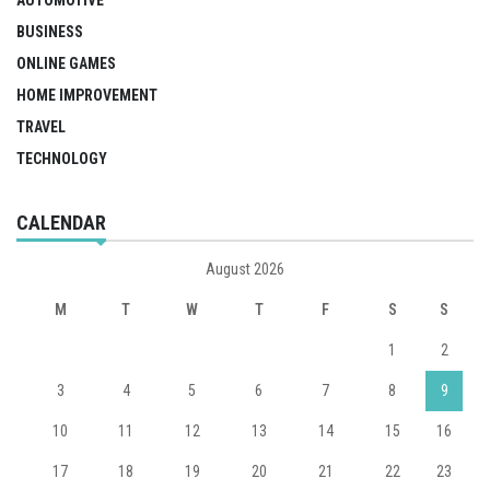
AUTOMOTIVE
BUSINESS
ONLINE GAMES
HOME IMPROVEMENT
TRAVEL
TECHNOLOGY
CALENDAR
August 2026
M
T
W
T
F
S
S
1
2
3
4
5
6
7
8
9
10
11
12
13
14
15
16
17
18
19
20
21
22
23