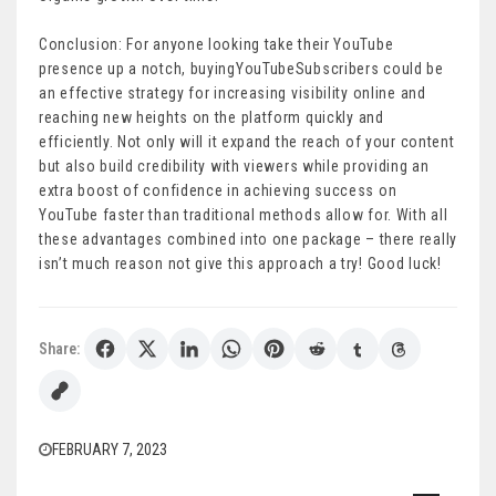
Conclusion: For anyone looking take their YouTube
presence up a notch, buyingYouTubeSubscribers could be
an effective strategy for increasing visibility online and
reaching new heights on the platform quickly and
efficiently. Not only will it expand the reach of your content
but also build credibility with viewers while providing an
extra boost of confidence in achieving success on
YouTube faster than traditional methods allow for. With all
these advantages combined into one package – there really
isn’t much reason not give this approach a try! Good luck!
Share:
FEBRUARY 7, 2023