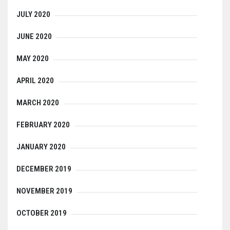
JULY 2020
JUNE 2020
MAY 2020
APRIL 2020
MARCH 2020
FEBRUARY 2020
JANUARY 2020
DECEMBER 2019
NOVEMBER 2019
OCTOBER 2019