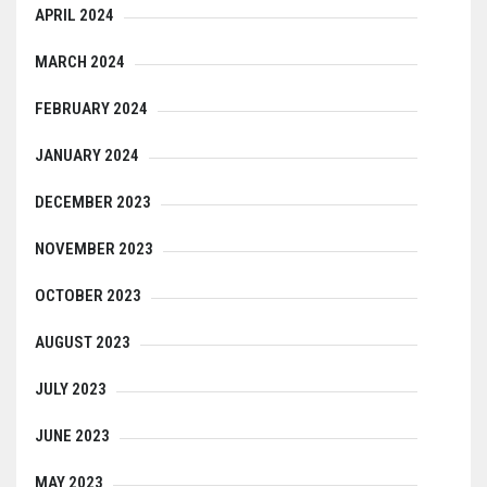
APRIL 2024
MARCH 2024
FEBRUARY 2024
JANUARY 2024
DECEMBER 2023
NOVEMBER 2023
OCTOBER 2023
AUGUST 2023
JULY 2023
JUNE 2023
MAY 2023