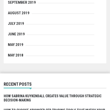
SEPTEMBER 2019
AUGUST 2019
JULY 2019
JUNE 2019
MAY 2019
MAY 2018
RECENT POSTS
HOW SABRINA KUYKENDALL CREATES VALUE THROUGH STRATEGIC
DECISION-MAKING