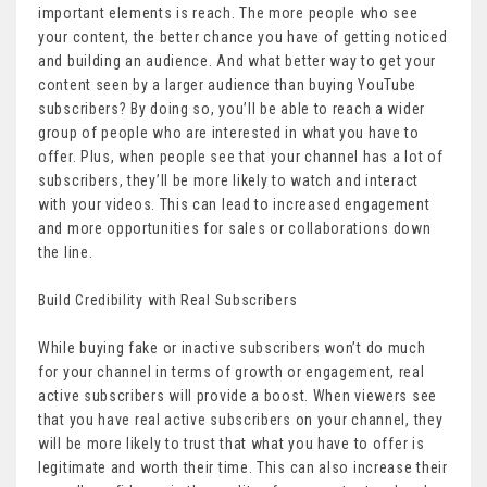
important elements is reach. The more people who see
your content, the better chance you have of getting noticed
and building an audience. And what better way to get your
content seen by a larger audience than buying YouTube
subscribers? By doing so, you’ll be able to reach a wider
group of people who are interested in what you have to
offer. Plus, when people see that your channel has a lot of
subscribers, they’ll be more likely to watch and interact
with your videos. This can lead to increased engagement
and more opportunities for sales or collaborations down
the line.
Build Credibility with Real Subscribers
While buying fake or inactive subscribers won’t do much
for your channel in terms of growth or engagement, real
active subscribers will provide a boost. When viewers see
that you have real active subscribers on your channel, they
will be more likely to trust that what you have to offer is
legitimate and worth their time. This can also increase their