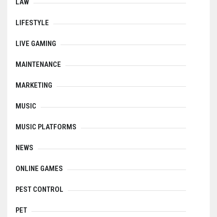
LAW
LIFESTYLE
LIVE GAMING
MAINTENANCE
MARKETING
MUSIC
MUSIC PLATFORMS
NEWS
ONLINE GAMES
PEST CONTROL
PET