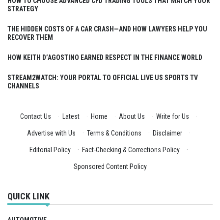
HOW TO CHOOSE ADVANCED CFD TRADING TOOLS THAT MATCH YOUR
STRATEGY
THE HIDDEN COSTS OF A CAR CRASH—AND HOW LAWYERS HELP YOU
RECOVER THEM
HOW KEITH D’AGOSTINO EARNED RESPECT IN THE FINANCE WORLD
STREAM2WATCH: YOUR PORTAL TO OFFICIAL LIVE US SPORTS TV
CHANNELS
Contact Us
·
Latest
·
Home
·
About Us
·
Write for Us
·
Advertise with Us
·
Terms & Conditions
·
Disclaimer
·
Editorial Policy
·
Fact-Checking & Corrections Policy
·
Sponsored Content Policy
QUICK LINK